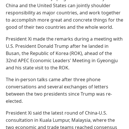
China and the United States can jointly shoulder
responsibility as major countries, and work together
to accomplish more great and concrete things for the
good of their two countries and the whole world.
President Xi made the remarks during a meeting with
U.S. President Donald Trump after he landed in
Busan, the Republic of Korea (ROK), ahead of the
32nd APEC Economic Leaders' Meeting in Gyeongju
and his state visit to the ROK.
The in-person talks came after three phone
conversations and several exchanges of letters
between the two presidents since Trump was re-
elected.
President Xi said the latest round of China-U.S.
consultation in Kuala Lumpur, Malaysia, where the
two economic and trade teams reached consensus