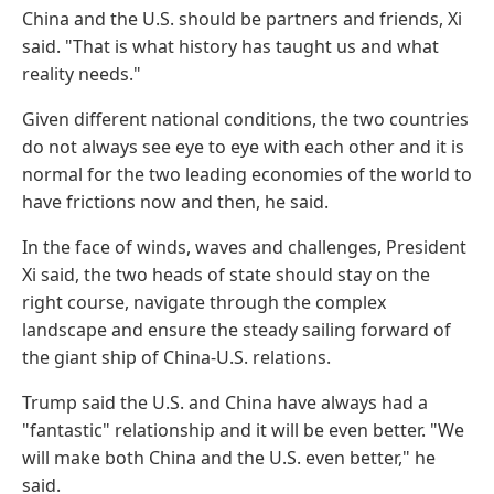
China and the U.S. should be partners and friends, Xi
said. "That is what history has taught us and what
reality needs."
Given different national conditions, the two countries
do not always see eye to eye with each other and it is
normal for the two leading economies of the world to
have frictions now and then, he said.
In the face of winds, waves and challenges, President
Xi said, the two heads of state should stay on the
right course, navigate through the complex
landscape and ensure the steady sailing forward of
the giant ship of China-U.S. relations.
Trump said the U.S. and China have always had a
"fantastic" relationship and it will be even better. "We
will make both China and the U.S. even better," he
said.