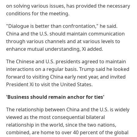
on solving various issues, has provided the necessary
conditions for the meeting.
"Dialogue is better than confrontation," he said.
China and the U.S. should maintain communication
through various channels and at various levels to
enhance mutual understanding, Xi added.
The Chinese and U.S. presidents agreed to maintain
interactions on a regular basis. Trump said he looked
forward to visiting China early next year, and invited
President Xi to visit the United States.
'Business should remain anchor for ties'
The relationship between China and the U.S. is widely
viewed as the most consequential bilateral
relationship in the world, since the two nations,
combined, are home to over 40 percent of the global