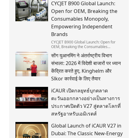
CYCJET B900 Global Launch:
Open for OEM, Breaking the
Consumables Monopoly,
Empowering Independent
Brands
CYCJET B900 Global Launch: Open for
OEM, Breaking the Consumables
Monopoly, Empowering Independent
सोंग युआनमिंग ने अंतर्राष्ट्रीय विभाग
Brands
संभाला: 2026 में विदेशी बाजारों पर ध्यान
केंद्रित करते हुए, Kinghelm और
Slkor कार्रवाई के लिए तैयार
iCAUR เปิดกลยุทธ์บุกตลาด
ตะวันออกกลางอย่างเป็นทางการ
ประกาศเปิดตัว V27 สู่ตลาดโลกที่
สหรัฐอาหรับเอมิเรตส์
Global Launch of iCAUR V27 in
Dubai: The Classic New-Energy