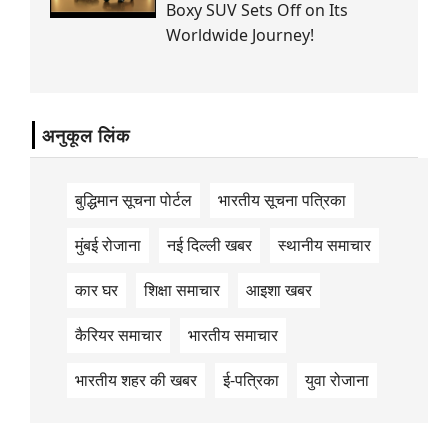
Boxy SUV Sets Off on Its
Worldwide Journey!
अनुकूल लिंक
बुद्धिमान सूचना पोर्टल
भारतीय सूचना पत्रिका
मुंबई रोजाना
नई दिल्ली खबर
स्थानीय समाचार
कार घर
शिक्षा समाचार
आइशा खबर
कैरियर समाचार
भारतीय समाचार
भारतीय शहर की खबर
ई-पत्रिका
युवा रोजाना