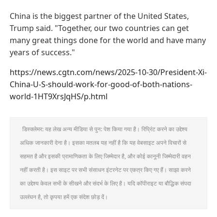
China is the biggest partner of the United States,
Trump said. "Together, our two countries can get
many great things done for the world and have many
years of success."
https://news.cgtn.com/news/2025-10-30/President-Xi-
China-U-S-should-work-for-good-of-both-nations-
world-1HT9XrsJqHS/p.html
डिस्क्लेमर: यह लेख अन्य मीडिया से पुन: पेश किया गया है। रिप्रिंट करने का उद्देश्य
अधिक जानकारी देना है। इसका मतलब यह नहीं है कि यह वेबसाइट अपने विचारों से
सहमत है और इसकी प्रामाणिकता के लिए जिम्मेदार है, और कोई कानूनी जिम्मेदारी वहन
नहीं करती है। इस साइट पर सभी संसाधन इंटरनेट पर एकत्र किए गए हैं। साझा करने
का उद्देश्य केवल सभी के सीखने और संदर्भ के लिए है। यदि कॉपीराइट या बौद्धिक संपदा
उल्लंघन है, तो कृपया हमें एक संदेश छोड़ दें।