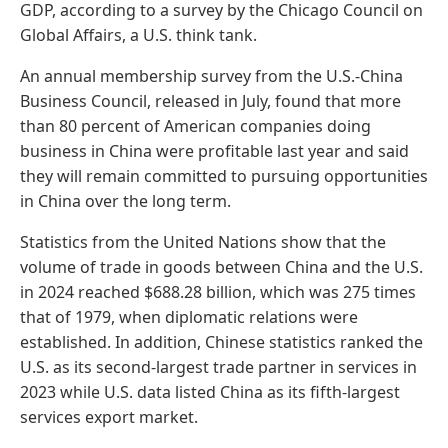
GDP, according to a survey by the Chicago Council on
Global Affairs, a U.S. think tank.
An annual membership survey from the U.S.-China
Business Council, released in July, found that more
than 80 percent of American companies doing
business in China were profitable last year and said
they will remain committed to pursuing opportunities
in China over the long term.
Statistics from the United Nations show that the
volume of trade in goods between China and the U.S.
in 2024 reached $688.28 billion, which was 275 times
that of 1979, when diplomatic relations were
established. In addition, Chinese statistics ranked the
U.S. as its second-largest trade partner in services in
2023 while U.S. data listed China as its fifth-largest
services export market.