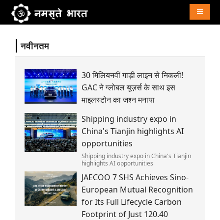
Naviga
नवीनतम
30 मिलियनवीं गाड़ी लाइन से निकली!
GAC ने ग्लोबल यूज़र्स के साथ इस
माइलस्टोन का जश्न मनाया
Shipping industry expo in
China's Tianjin highlights AI
opportunities
Shipping industry expo in China's Tianjin
highlights AI opportunities
JAECOO 7 SHS Achieves Sino-
European Mutual Recognition
for Its Full Lifecycle Carbon
Footprint of Just 120.40