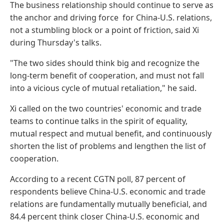
The business relationship should continue to serve as
the anchor and driving force for China-U.S. relations,
not a stumbling block or a point of friction, said Xi
during Thursday's talks.
"The two sides should think big and recognize the
long-term benefit of cooperation, and must not fall
into a vicious cycle of mutual retaliation," he said.
Xi called on the two countries' economic and trade
teams to continue talks in the spirit of equality,
mutual respect and mutual benefit, and continuously
shorten the list of problems and lengthen the list of
cooperation.
According to a recent CGTN poll, 87 percent of
respondents believe China-U.S. economic and trade
relations are fundamentally mutually beneficial, and
84.4 percent think closer China-U.S. economic and