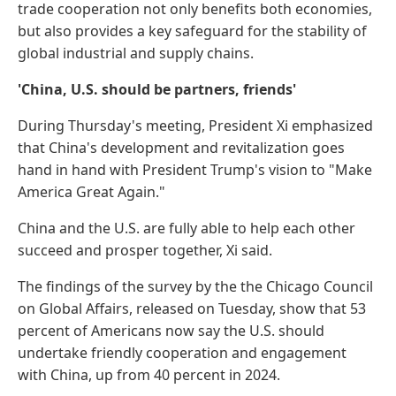
trade cooperation not only benefits both economies,
but also provides a key safeguard for the stability of
global industrial and supply chains.
'China, U.S. should be partners, friends'
During Thursday's meeting, President Xi emphasized
that China's development and revitalization goes
hand in hand with President Trump's vision to "Make
America Great Again."
China and the U.S. are fully able to help each other
succeed and prosper together, Xi said.
The findings of the survey by the the Chicago Council
on Global Affairs, released on Tuesday, show that 53
percent of Americans now say the U.S. should
undertake friendly cooperation and engagement
with China, up from 40 percent in 2024.