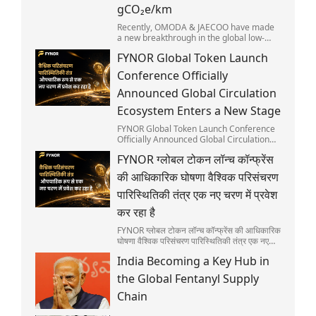
gCO₂e/km
Recently, OMODA & JAECOO have made
a new breakthrough in the global low-
carbon automobile sector. Its flagship
FYNOR Global Token Launch
model, the JAECOO 7 SHS, discloses its
full lifecycle carbon emissions and has
Conference Officially
secured the global first Sino-European
Automotive Carbon Footprint Mutual
Announced Global Circulation
Recognition. Positioned as SUPER HYBRID
Ecosystem Enters a New Stage
SUV suitable for urban commuting and
diverse outdoor scenarios, the JAECOO 7
FYNOR Global Token Launch Conference
is widely recognized as a popular choice
Officially Announced Global Circulation
in international markets.
Ecosystem Enters a New Stage
FYNOR ग्लोबल टोकन लॉन्च कॉन्फ्रेंस
की आधिकारिक घोषणा वैश्विक परिसंचरण
पारिस्थितिकी तंत्र एक नए चरण में प्रवेश
कर रहा है
FYNOR ग्लोबल टोकन लॉन्च कॉन्फ्रेंस की आधिकारिक
घोषणा वैश्विक परिसंचरण पारिस्थितिकी तंत्र एक नए
चरण में प्रवेश कर रहा है
India Becoming a Key Hub in
the Global Fentanyl Supply
Chain