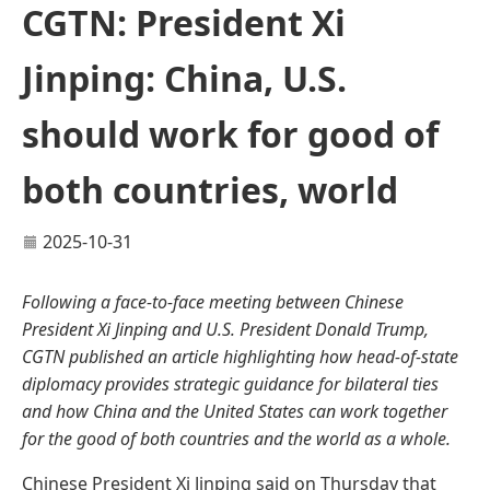
CGTN: President Xi
Jinping: China, U.S.
should work for good of
both countries, world
2025-10-31
Following a face-to-face meeting between Chinese
President Xi Jinping and U.S. President Donald Trump,
CGTN published an article highlighting how head-of-state
diplomacy provides strategic guidance for bilateral ties
and how China and the United States can work together
for the good of both countries and the world as a whole.
Chinese President Xi Jinping said on Thursday that